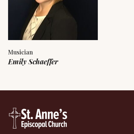
Musician
Emily Schaeffer