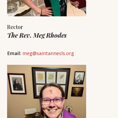
Rector
The Rev. Meg Rhodes
Email:
meg@saintannesls.org