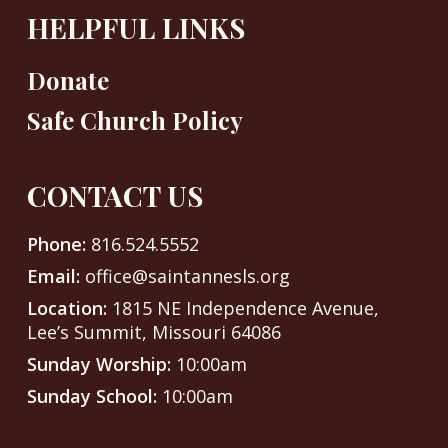
HELPFUL LINKS
Donate
Safe Church Policy
CONTACT US
Phone:
816.524.5552
Email:
office@saintannesls.org
Location:
1815 NE Independence Avenue,
Lee’s Summit, Missouri 64086
Sunday Worship:
10:00am
Sunday School:
10:00am