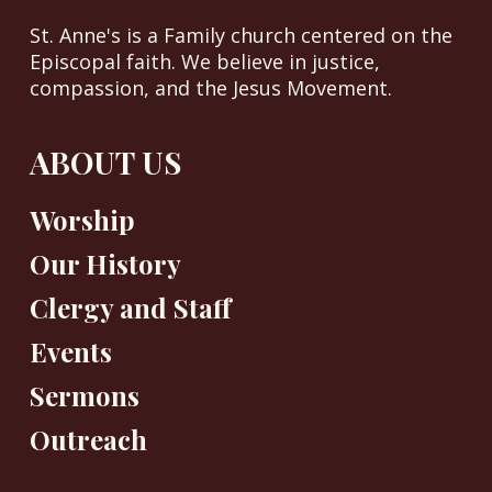
St. Anne's is a Family church centered on the
Episcopal faith. We believe in justice,
compassion, and the Jesus Movement.
ABOUT US
Worship
Our History
Clergy and Staff
Events
Sermons
Outreach