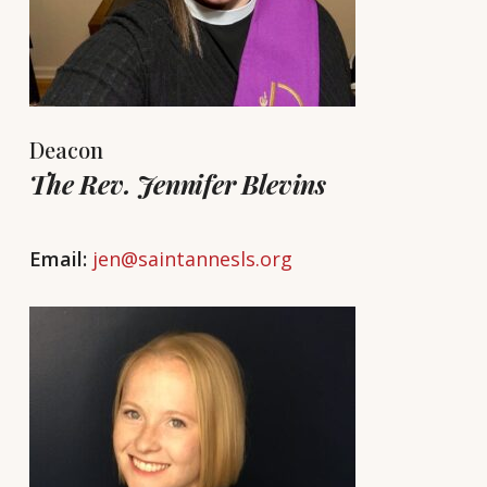
Deacon
The Rev. Jennifer Blevins
Email:
jen@saintannesls.org