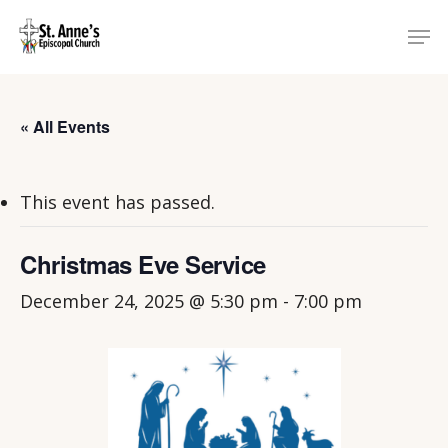
Skip
Menu
Men
to
main
content
« All Events
This event has passed.
Christmas Eve Service
December 24, 2025 @ 5:30 pm
-
7:00 pm