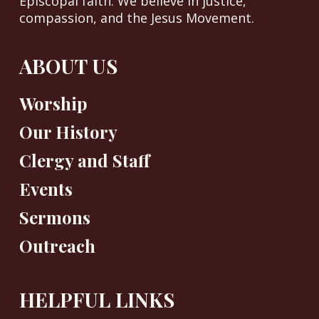
Episcopal faith. We believe in justice,
compassion, and the Jesus Movement.
ABOUT US
Worship
Our History
Clergy and Staff
Events
Sermons
Outreach
HELPFUL LINKS