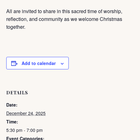
All are invited to share in this sacred time of worship,
reflection, and community as we welcome Christmas
together.
Add to calendar
DETAILS
Date:
December 24, 2025
Time:
5:30 pm - 7:00 pm
Event Categories: