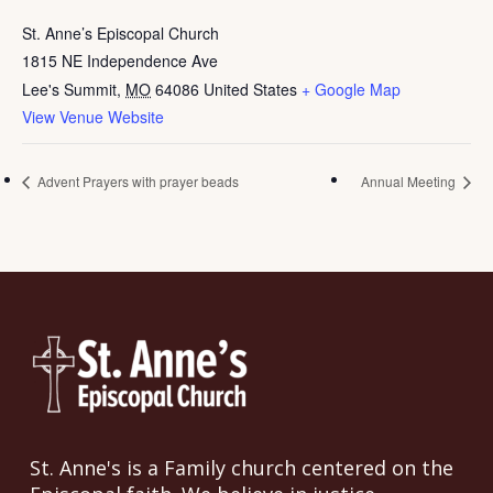
St. Anne’s Episcopal Church
1815 NE Independence Ave
Lee's Summit
,
MO
64086
United States
+ Google Map
View Venue Website
Advent Prayers with prayer beads
Annual Meeting
St. Anne's is a Family church centered on the