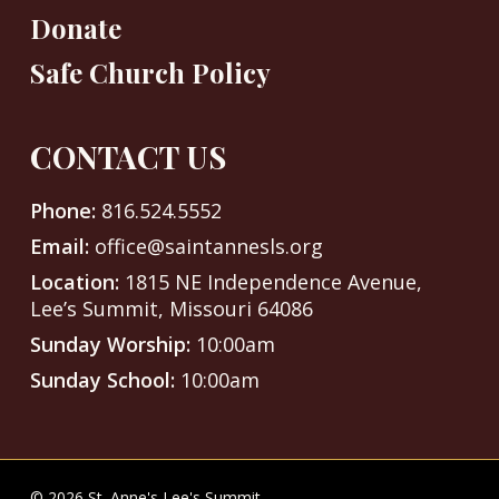
Donate
Safe Church Policy
CONTACT US
Phone:
816.524.5552
Email:
office@saintannesls.org
Location:
1815 NE Independence Avenue,
Lee’s Summit, Missouri 64086
Sunday Worship:
10:00am
Sunday School:
10:00am
© 2026 St. Anne's Lee's Summit.