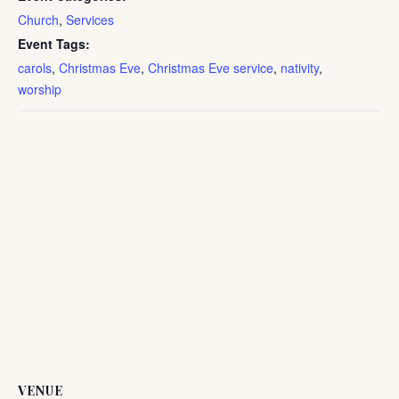
Church
,
Services
Event Tags:
carols
,
Christmas Eve
,
Christmas Eve service
,
nativity
,
worship
VENUE