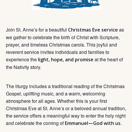
Join St. Anne’s for a beautiful
as
Christmas Eve service
we gather to celebrate the birth of Christ with Scripture,
prayer, and timeless Christmas carols. This joyful and
reverent service invites individuals and families to
experience the
at the heart of
light, hope, and promise
the Nativity story.
The liturgy includes a traditional reading of the Christmas
Gospel, uplifting music, and a warm, welcoming
atmosphere for all ages. Whether this is your first
Christmas Eve at St. Anne’s or a beloved annual tradition,
the service offers a meaningful way to enter the holy night
and celebrate the coming of
.
Emmanuel—God with us