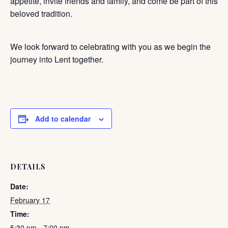
appetite, invite friends and family, and come be part of this
beloved tradition.
We look forward to celebrating with you as we begin the
journey into Lent together.
Add to calendar
DETAILS
Date:
February 17
Time:
5:30 pm - 7:00 pm