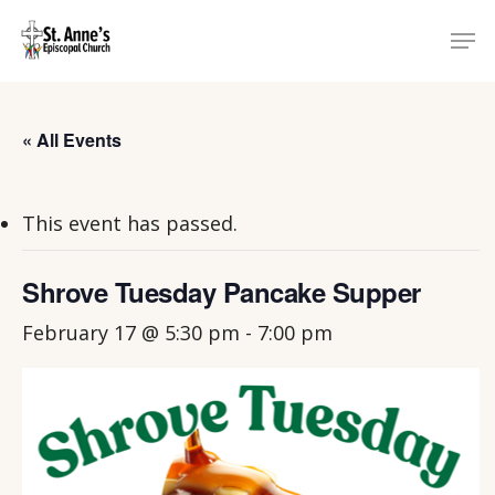
Skip
Menu
Men
to
main
content
« All Events
This event has passed.
Shrove Tuesday Pancake Supper
February 17 @ 5:30 pm
-
7:00 pm