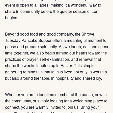
event is open to all ages, making it a wonderful way to
share in community before the quieter season of Lent
begins.
Beyond good food and good company, the Shrove
Tuesday Pancake Supper offers a meaningful moment to
pause and prepare spiritually. As we laugh, eat, and spend
time together, we also begin turning our hearts toward the
practices of prayer, self-examination, and renewal that
shape the weeks leading up to Easter. This simple
gathering reminds us that faith is lived not only in worship
but also around the table, in hospitality and shared joy.
Whether you are a longtime member of the parish, new to
the community, or simply looking for a welcoming place to
connect, you are warmly invited to join us. Bring your