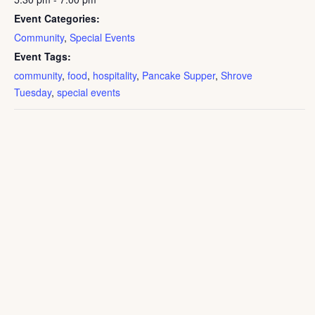
Event Categories:
Community
,
Special Events
Event Tags:
community
,
food
,
hospitality
,
Pancake Supper
,
Shrove
Tuesday
,
special events