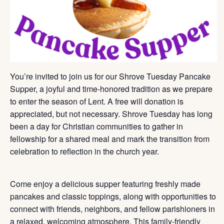
You’re invited to join us for our Shrove Tuesday Pancake
Supper, a joyful and time-honored tradition as we prepare
to enter the season of Lent. A free will donation is
appreciated, but not necessary. Shrove Tuesday has long
been a day for Christian communities to gather in
fellowship for a shared meal and mark the transition from
celebration to reflection in the church year.
Come enjoy a delicious supper featuring freshly made
pancakes and classic toppings, along with opportunities to
connect with friends, neighbors, and fellow parishioners in
a relaxed, welcoming atmosphere. This family-friendly