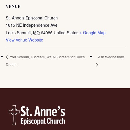
VENUE
St. Anne’s Episcopal Church
1815 NE Independence Ave
Lee's Summit
,
MO
64086
United States
+ Google Map
View Venue Website
You Scream, I Scream, We All Scream for God’s
Ash Wednesday
Dream!