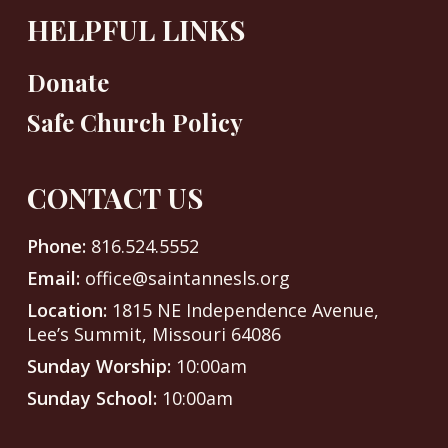
HELPFUL LINKS
Donate
Safe Church Policy
CONTACT US
Phone:
816.524.5552
Email:
office@saintannesls.org
Location:
1815 NE Independence Avenue,
Lee’s Summit, Missouri 64086
Sunday Worship:
10:00am
Sunday School:
10:00am