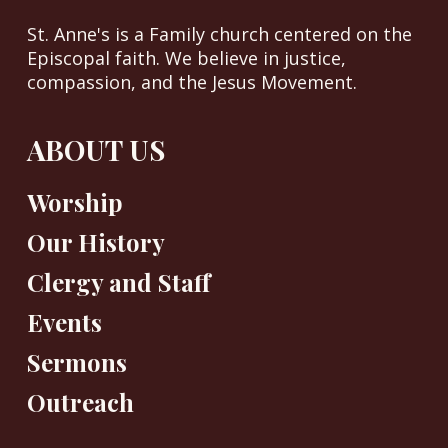
St. Anne's is a Family church centered on the
Episcopal faith. We believe in justice,
compassion, and the Jesus Movement.
ABOUT US
Worship
Our History
Clergy and Staff
Events
Sermons
Outreach