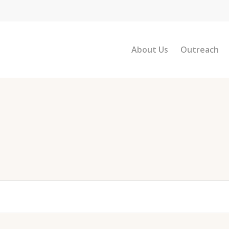
About Us
Outreach