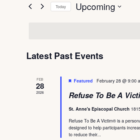
Upcoming
and
Today
for
Select
Events
Views
date.
by
Navigation
Keyword.
Latest Past Events
FEB
Featured
February 28 @ 9:00 
28
2026
Refuse To Be A Vict
St. Anne's Episcopal Church
1815
Refuse To Be A Victim® is a persona
designed to help participants incre
to reduce their...