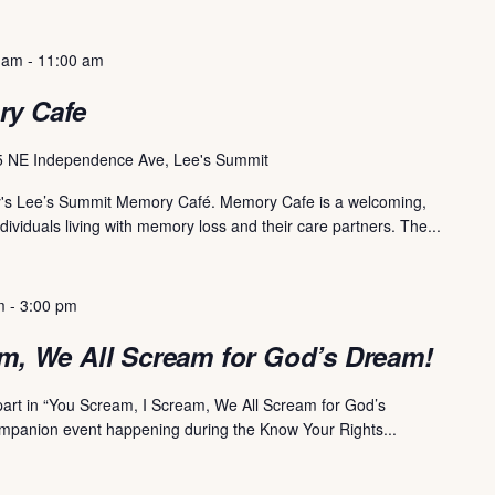
 am
-
11:00 am
ry Cafe
 NE Independence Ave, Lee's Summit
uary's Lee’s Summit Memory Café. Memory Cafe is a welcoming,
dividuals living with memory loss and their care partners. The...
m
-
3:00 pm
m, We All Scream for God’s Dream!
 part in “You Scream, I Scream, We All Scream for God’s
ompanion event happening during the Know Your Rights...