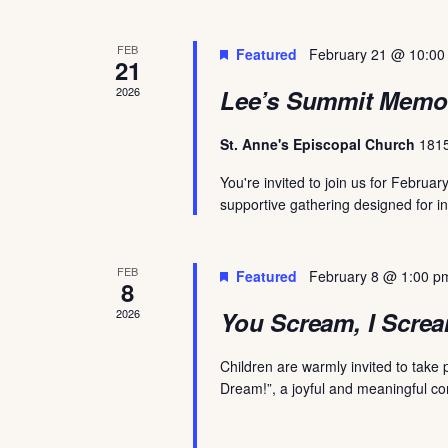
FEB
Featured
February 21 @ 10:00
21
2026
Lee’s Summit Memo
St. Anne's Episcopal Church
1815
You're invited to join us for Febr
supportive gathering designed for in
FEB
Featured
February 8 @ 1:00 p
8
2026
You Scream, I Screa
Children are warmly invited to take
Dream!”, a joyful and meaningful c