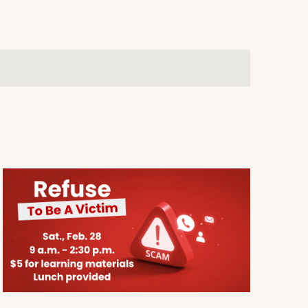
Navigation