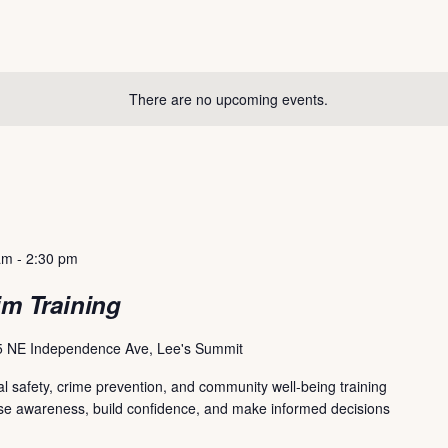
There are no upcoming events.
am
-
2:30 pm
im Training
 NE Independence Ave, Lee's Summit
l safety, crime prevention, and community well-being training
ase awareness, build confidence, and make informed decisions