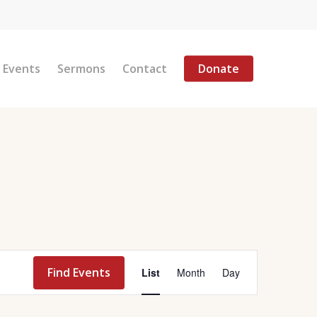
Menu
Events
Sermons
Contact
Donate
Event
Find Events
List
Month
Day
Views