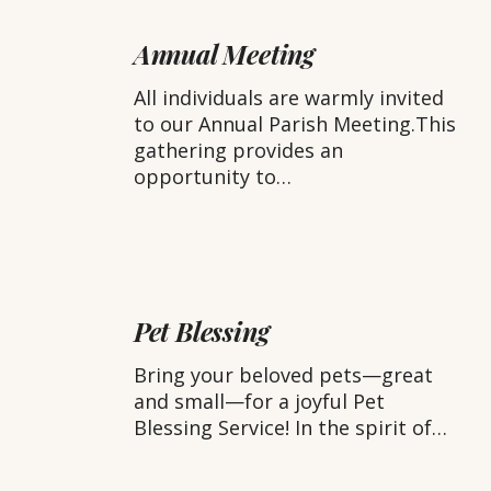
Annual
Meeting
Annual Meeting
All individuals are warmly invited
to our Annual Parish Meeting.This
gathering provides an
opportunity to…
Pet
Blessing
Pet Blessing
Bring your beloved pets—great
and small—for a joyful Pet
Blessing Service! In the spirit of…