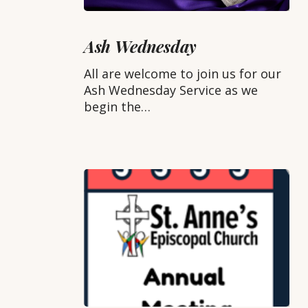
Ash
Wednesday
Ash Wednesday
All are welcome to join us for our
Ash Wednesday Service as we
begin the…