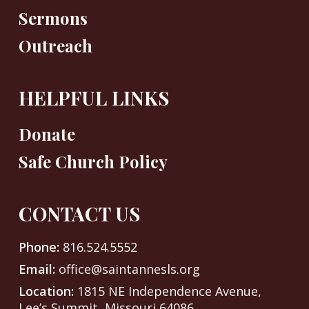
Sermons
Outreach
HELPFUL LINKS
Donate
Safe Church Policy
CONTACT US
Phone:
816.524.5552
Email:
office@saintannesls.org
Location:
1815 NE Independence Avenue,
Lee’s Summit, Missouri 64086