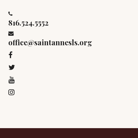
816.524.5552
office@saintannesls.org