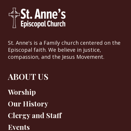
St. Anne's is a Family church centered on the
Episcopal faith. We believe in justice,
compassion, and the Jesus Movement.
ABOUT US
Worship
Our History
Clergy and Staff
Events