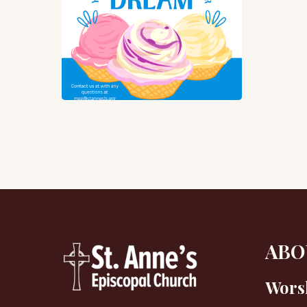
Scr
We
All
Sc
for
God
Dr
ABO
Wors