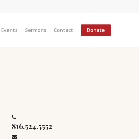
Menu
Events
Sermons
Contact
Donate
816.524.5552