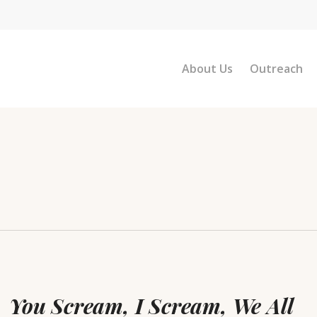
About Us
Outreach
u
eam,
You Scream, I Scream, We All