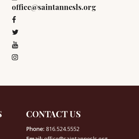
office@saintannesls.org
S
CONTACT US
Phone:
816.524.5552
Email:
office@saintannesls.org