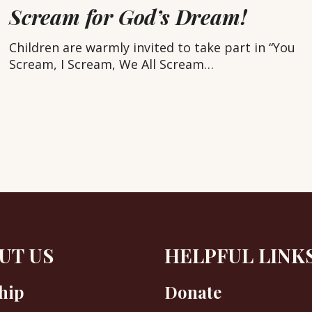
eam,
Scream for God’s Dream!
Children are warmly invited to take part in “You
ream
Scream, I Scream, We All Scream…
’s
eam!
UT US
HELPFUL LINK
hip
Donate