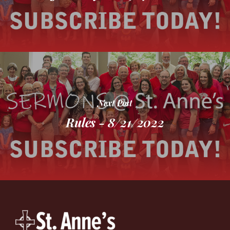
Next Post
Rules - 8/21/2022