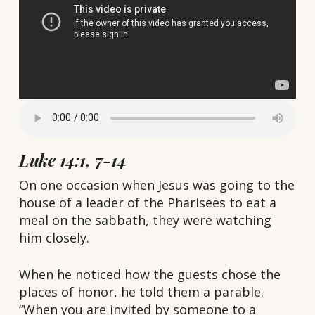
Luke 14:1, 7-14
On one occasion when Jesus was going to the
house of a leader of the Pharisees to eat a
meal on the sabbath, they were watching
him closely.
When he noticed how the guests chose the
places of honor, he told them a parable.
“When you are invited by someone to a