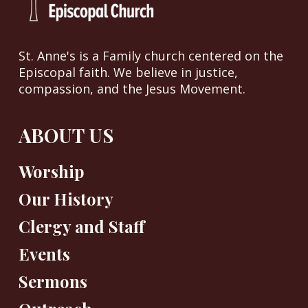
St. Anne's is a Family church centered on the
Episcopal faith. We believe in justice,
compassion, and the Jesus Movement.
ABOUT US
Worship
Our History
Clergy and Staff
Events
Sermons