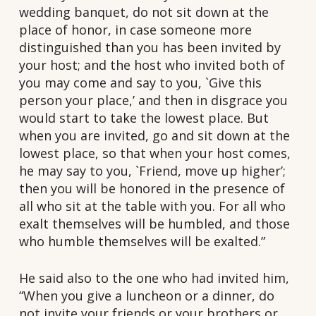
wedding banquet, do not sit down at the
place of honor, in case someone more
distinguished than you has been invited by
your host; and the host who invited both of
you may come and say to you, `Give this
person your place,’ and then in disgrace you
would start to take the lowest place. But
when you are invited, go and sit down at the
lowest place, so that when your host comes,
he may say to you, `Friend, move up higher’;
then you will be honored in the presence of
all who sit at the table with you. For all who
exalt themselves will be humbled, and those
who humble themselves will be exalted.”
He said also to the one who had invited him,
“When you give a luncheon or a dinner, do
not invite your friends or your brothers or