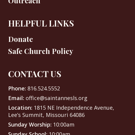
Outreach
HELPFUL LINKS
Donate
Safe Church Policy
CONTACT US
Phone:
816.524.5552
Email:
office@saintannesls.org
Location:
1815 NE Independence Avenue,
Lee’s Summit, Missouri 64086
Sunday Worship:
10:00am
Sunday School:
10:00am