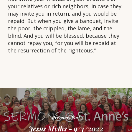
your relatives or rich neighbors, in case they
may invite you in return, and you would be
repaid. But when you give a banquet, invite
the poor, the crippled, the lame, and the
blind. And you will be blessed, because they
cannot repay you, for you will be repaid at
the resurrection of the righteous.”
Previous Post
Jesus Myths - 9/4/2022