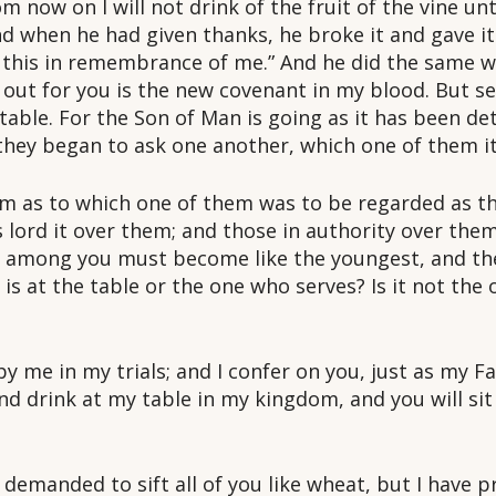
rom now on I will not drink of the fruit of the vine 
d when he had given thanks, he broke it and gave it
o this in remembrance of me.” And he did the same w
d out for you is the new covenant in my blood. But s
 table. For the Son of Man is going as it has been d
they began to ask one another, which one of them it
m as to which one of them was to be regarded as the
 lord it over them; and those in authority over the
t among you must become like the youngest, and the
is at the table or the one who serves? Is it not the 
y me in my trials; and I confer on you, just as my F
d drink at my table in my kingdom, and you will sit
 demanded to sift all of you like wheat, but I have 