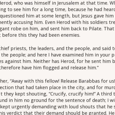
o Herod, who was himself in Jerusalem at that time. 
ting to see him for a long time, because he had hea
questioned him at some length, but Jesus gave him 
mently accusing him. Even Herod with his soldiers t
gant robe on him, and sent him back to Pilate. That
; before this they had been enemies.
chief priests, the leaders, and the people, and said
the people; and here I have examined him in your p
es against him. Neither has Herod, for he sent him b
 therefore have him flogged and release him.”
her, “Away with this fellow! Release Barabbas for u
ection that had taken place in the city, and for murd
 they kept shouting, “Crucify, crucify him!” A third
und in him no ground for the sentence of death; I w
 kept urgently demanding with loud shouts that he s
e his verdict that their demand should be granted. H