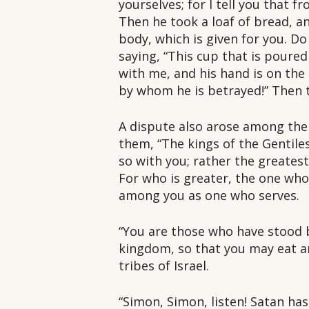
yourselves; for I tell you that f
Then he took a loaf of bread, an
body, which is given for you. D
saying, “This cup that is poure
with me, and his hand is on the
by whom he is betrayed!” Then 
A dispute also arose among the
them, “The kings of the Gentiles
so with you; rather the greates
For who is greater, the one who 
among you as one who serves.
“You are those who have stood b
kingdom, so that you may eat an
tribes of Israel.
“Simon, Simon, listen! Satan has