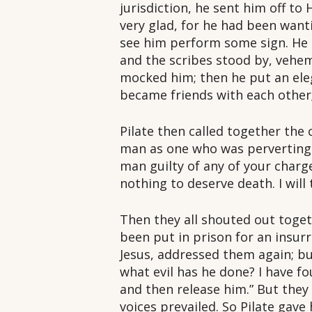
jurisdiction, he sent him off t
very glad, for he had been wan
see him perform some sign. He 
and the scribes stood by, vehe
mocked him; then he put an ele
became friends with each other
Pilate then called together the 
man as one who was perverting 
man guilty of any of your charg
nothing to deserve death. I will
Then they all shouted out toget
been put in prison for an insurr
Jesus, addressed them again; but
what evil has he done? I have fo
and then release him.” But they
voices prevailed. So Pilate gav