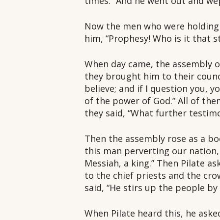
times.” And he went out and wep
Now the men who were holding J
him, “Prophesy! Who is it that 
When day came, the assembly of 
they brought him to their council.
believe; and if I question you, 
of the power of God.” All of the
they said, “What further testim
Then the assembly rose as a bo
this man perverting our nation,
Messiah, a king.” Then Pilate as
to the chief priests and the cro
said, “He stirs up the people by
When Pilate heard this, he ask