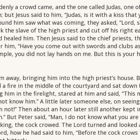
ddenly a crowd came, and the one called Judas, one o
 but Jesus said to him, “Judas, is it with a kiss that
nd him saw what was coming, they asked, “Lord, sh
the slave of the high priest and cut off his right ea
d healed him. Then Jesus said to the chief priests, th
 him, “Have you come out with swords and clubs as 
mple, you did not lay hands on me. But this is your 
m away, bringing him into the high priest’s house. B
 a fire in the middle of the courtyard and sat down
g him in the firelight, stared at him and said, “This
not know him.” A little later someone else, on seeing
m not!” Then about an hour later still another kept i
an.” But Peter said, “Man, I do not know what you are 
king, the cock crowed. The Lord turned and looked 
d, how he had said to him, “Before the cock crows 