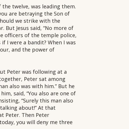
f the twelve, was leading them.
 you are betraying the Son of
ould we strike with the
r. But Jesus said, “No more of
e officers of the temple police,
if I were a bandit? When I was
hour, and the power of
ut Peter was following at a
 together, Peter sat among
 man also was with him.” But he
 him, said, “You also are one of
nsisting, “Surely this man also
talking about!” At that
at Peter. Then Peter
today, you will deny me three