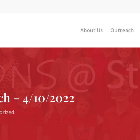
About Us
Outreach
h – 4/10/2022
orized