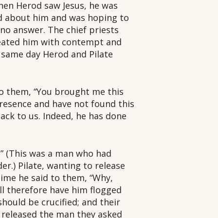
When Herod saw Jesus, he was
rd about him and was hoping to
no answer. The chief priests
reated him with contempt and
 same day Herod and Pilate
 to them, “You brought me this
resence and have not found this
ack to us. Indeed, he has done
s!” (This was a man who had
er.) Pilate, wanting to release
 time he said to them, “Why,
ill therefore have him flogged
hould be crucified; and their
e released the man they asked