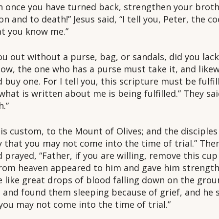
n once you have turned back, strengthen your brother
 and to death!” Jesus said, “I tell you, Peter, the coc
at you know me.”
u out without a purse, bag, or sandals, did you lack
 now, the one who has a purse must take it, and like
 buy one. For I tell you, this scripture must be fulf
hat is written about me is being fulfilled.” They sai
h.”
s custom, to the Mount of Olives; and the disciple
ay that you may not come into the time of trial.” T
 prayed, “Father, if you are willing, remove this cup
from heaven appeared to him and gave him strength.
e like great drops of blood falling down on the gro
s and found them sleeping because of grief, and he 
you may not come into the time of trial.”