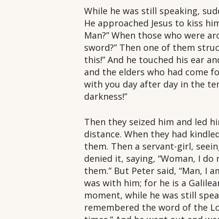
While he was still speaking, su
He approached Jesus to kiss him;
Man?” When those who were arou
sword?” Then one of them struck 
this!” And he touched his ear an
and the elders who had come for
with you day after day in the te
darkness!”
Then they seized him and led hi
distance. When they had kindled
them. Then a servant-girl, seein
denied it, saying, “Woman, I do 
them.” But Peter said, “Man, I a
was with him; for he is a Galile
moment, while he was still spea
remembered the word of the Lor