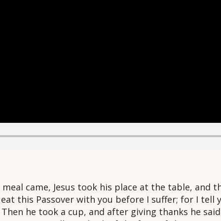
meal came, Jesus took his place at the table, and th
at this Passover with you before I suffer; for I tell you
” Then he took a cup, and after giving thanks he said