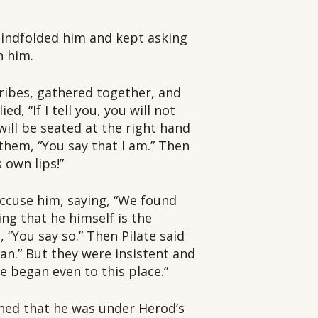
indfolded him and kept asking
n him.
ribes, gathered together, and
d, “If I tell you, you will not
will be seated at the right hand
 them, “You say that I am.” Then
 own lips!”
ccuse him, saying, “We found
ng that he himself is the
 “You say so.” Then Pilate said
man.” But they were insistent and
e began even to this place.”
rned that he was under Herod’s