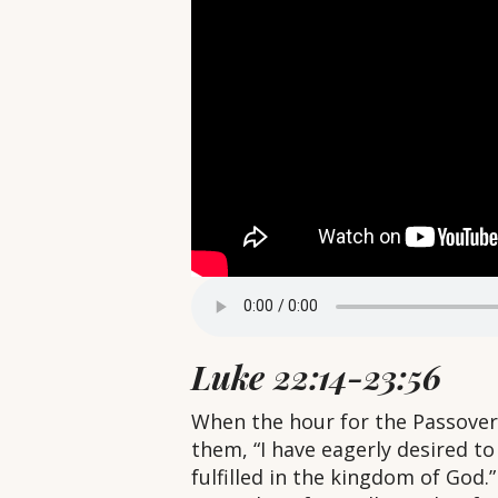
Luke 22:14-23:56
When the hour for the Passover 
them, “I have eagerly desired to e
fulfilled in the kingdom of God.