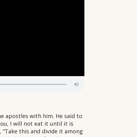
e apostles with him. He said to
, I will not eat it until it is
, “Take this and divide it among