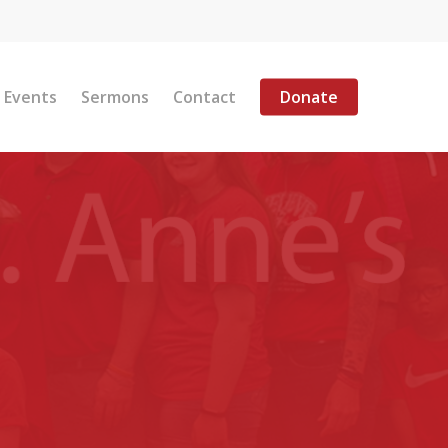
Menu
Events
Sermons
Contact
Donate