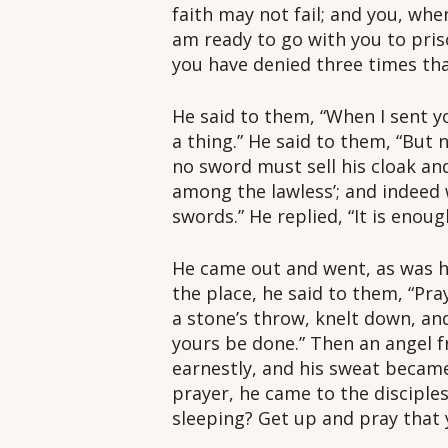
faith may not fail; and you, whe
am ready to go with you to prison
you have denied three times th
He said to them, “When I sent yo
a thing.” He said to them, “But
no sword must sell his cloak and
among the lawless’; and indeed w
swords.” He replied, “It is enoug
He came out and went, as was hi
the place, he said to them, “Pr
a stone’s throw, knelt down, and
yours be done.” Then an angel 
earnestly, and his sweat becam
prayer, he came to the disciple
sleeping? Get up and pray that 