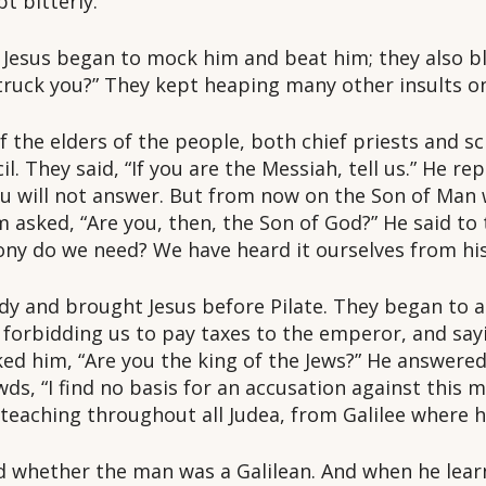
t bitterly.
esus began to mock him and beat him; they also bl
struck you?” They kept heaping many other insults o
the elders of the people, both chief priests and sc
 They said, “If you are the Messiah, tell us.” He replie
you will not answer. But from now on the Son of Man 
m asked, “Are you, then, the Son of God?” He said to
ony do we need? We have heard it ourselves from his
dy and brought Jesus before Pilate. They began to a
 forbidding us to pay taxes to the emperor, and sayi
ked him, “Are you the king of the Jews?” He answered,
wds, “I find no basis for an accusation against this 
 teaching throughout all Judea, from Galilee where h
ed whether the man was a Galilean. And when he lea