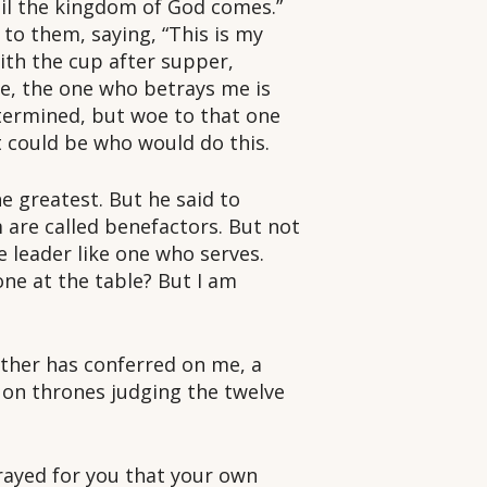
until the kingdom of God comes.”
 to them, saying, “This is my
ith the cup after supper,
ee, the one who betrays me is
etermined, but woe to that one
 could be who would do this.
 greatest. But he said to
m are called benefactors. But not
 leader like one who serves.
one at the table? But I am
ather has conferred on me, a
 on thrones judging the twelve
prayed for you that your own