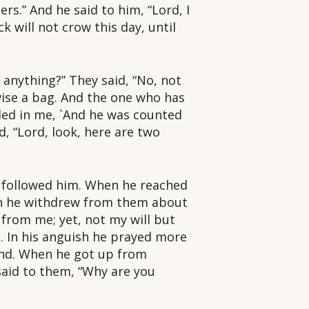
s.” And he said to him, “Lord, I
k will not crow this day, until
 anything?” They said, “No, not
wise a bag. And the one who has
illed in me, `And he was counted
d, “Lord, look, here are two
s followed him. When he reached
hen he withdrew from them about
 from me; yet, not my will but
 In his anguish he prayed more
und. When he got up from
said to them, “Why are you