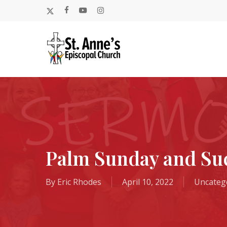
Skip
x-
facebook
youtube
instagram
to
twitter
main
content
Palm Sunday and Suc
By
Eric Rhodes
April 10, 2022
Uncateg