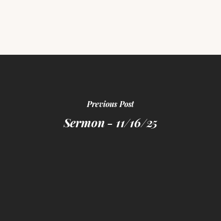
Previous Post
Sermon - 11/16/25