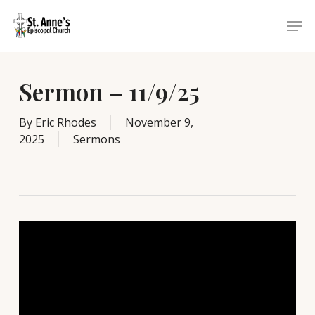
Skip
Menu
Men
to
main
content
Sermon – 11/9/25
By
Eric Rhodes
November 9,
2025
Sermons