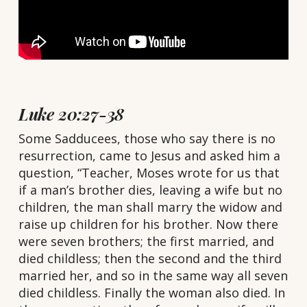
Luke 20:27-38
S
ome Sadducees, those who say there is no
resurrection, came to Jesus and asked him a
question, “Teacher, Moses wrote for us that
if a man’s brother dies, leaving a wife but no
children, the man shall marry the widow and
raise up children for his brother. Now there
were seven brothers; the first married, and
died childless; then the second and the third
married her, and so in the same way all seven
died childless. Finally the woman also died. In