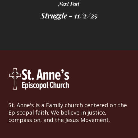
Next Post
Struggle - 11/2/25
St. Anne's is a Family church centered on the
Episcopal faith. We believe in justice,
compassion, and the Jesus Movement.