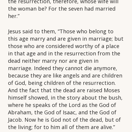
the resurrection, therefore, whose wife will
the woman be? For the seven had married
her.”
Jesus said to them, “Those who belong to
this age marry and are given in marriage; but
those who are considered worthy of a place
in that age and in the resurrection from the
dead neither marry nor are given in
marriage. Indeed they cannot die anymore,
because they are like angels and are children
of God, being children of the resurrection.
And the fact that the dead are raised Moses
himself showed, in the story about the bush,
where he speaks of the Lord as the God of
Abraham, the God of Isaac, and the God of
Jacob. Now he is God not of the dead, but of
the living; for to him all of them are alive.”