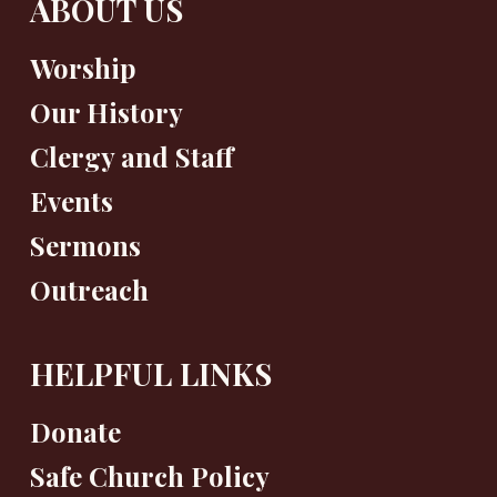
ABOUT US
Worship
Our History
Clergy and Staff
Events
Sermons
Outreach
HELPFUL LINKS
Donate
Safe Church Policy