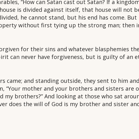
ables, “How can Satan cast out Satan? If a kingdom i
ouse is divided against itself, that house will not b
 divided, he cannot stand, but his end has come. But
operty without first tying up the strong man; then 
e forgiven for their sins and whatever blasphemies t
it can never have forgiveness, but is guilty of an e
s came; and standing outside, they sent to him and 
m, “Your mother and your brothers and sisters are ou
d my brothers?” And looking at those who sat aroun
r does the will of God is my brother and sister an