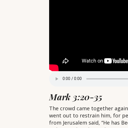
Mark 3:20-35
The crowd came together again, 
went out to restrain him, for p
from Jerusalem said, “He has Be