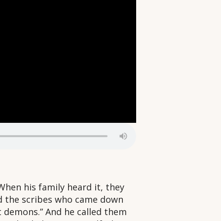
When his family heard it, they
And the scribes who came down
ut demons.” And he called them