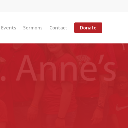
Menu
Events
Sermons
Contact
Donate