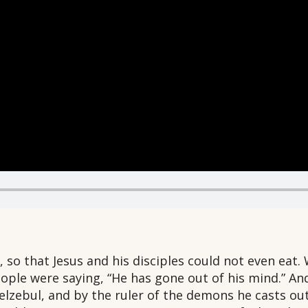
so that Jesus and his disciples could not even eat. 
eople were saying, “He has gone out of his mind.” 
elzebul, and by the ruler of the demons he casts o