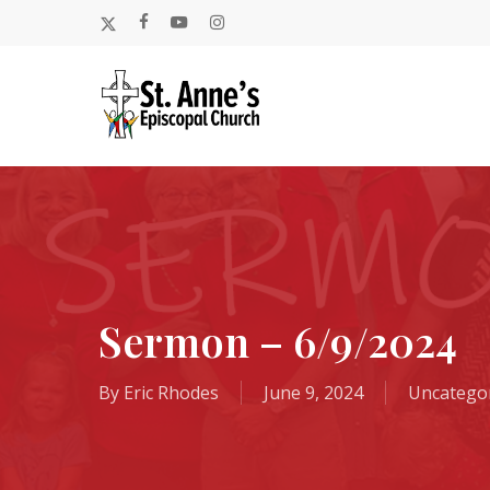
Skip
x-
facebook
youtube
instagram
to
twitter
main
content
Sermon – 6/9/2024
By
Eric Rhodes
June 9, 2024
Uncatego