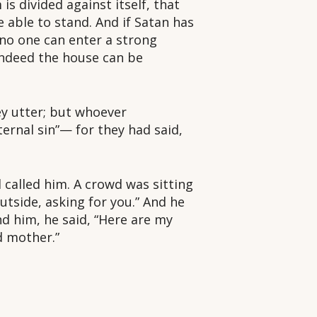
s divided against itself, that
e able to stand. And if Satan has
 no one can enter a strong
indeed the house can be
hey utter; but whoever
ternal sin”— for they had said,
called him. A crowd was sitting
tside, asking for you.” And he
d him, he said, “Here are my
d mother.”