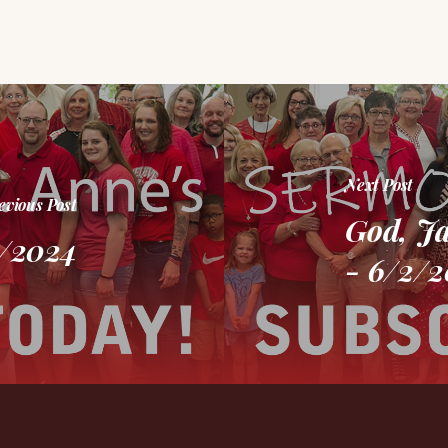
Next Post
evious Post
God, J
6/2024
- 6/2/