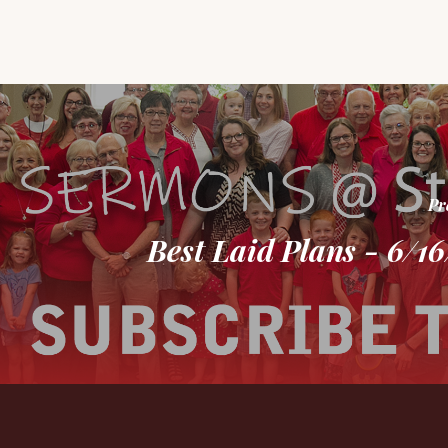
Pr
Best Laid Plans - 6/1