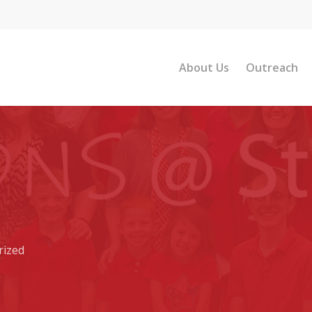
About Us
Outreach
rized