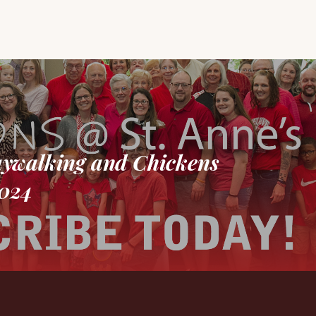
aywalking and Chickens
2024