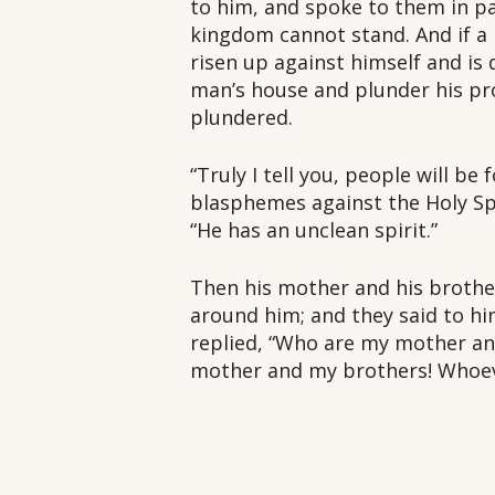
to him, and spoke to them in par
kingdom cannot stand. And if a h
risen up against himself and is
man’s house and plunder his pr
plundered.
“Truly I tell you, people will b
blasphemes against the Holy Spir
“He has an unclean spirit.”
Then his mother and his brother
around him; and they said to hi
replied, “Who are my mother an
mother and my brothers! Whoeve