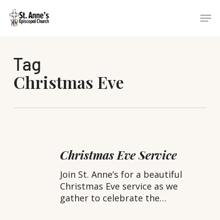
Skip
Menu
Men
to
main
content
Tag
Christmas Eve
Christmas
Eve
Christmas Eve Service
Service
Join St. Anne’s for a beautiful
Christmas Eve service as we
gather to celebrate the…