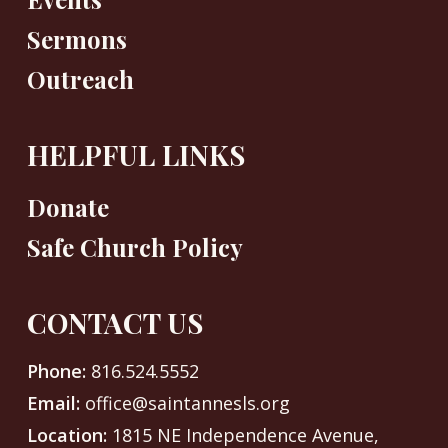
Sermons
Outreach
HELPFUL LINKS
Donate
Safe Church Policy
CONTACT US
Phone:
816.524.5552
Email:
office@saintannesls.org
Location:
1815 NE Independence Avenue,