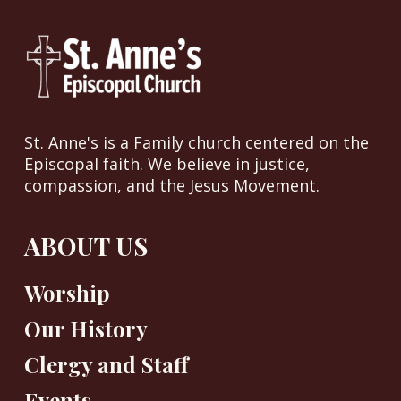
St. Anne's is a Family church centered on the
Episcopal faith. We believe in justice,
compassion, and the Jesus Movement.
ABOUT US
Worship
Our History
Clergy and Staff
Events