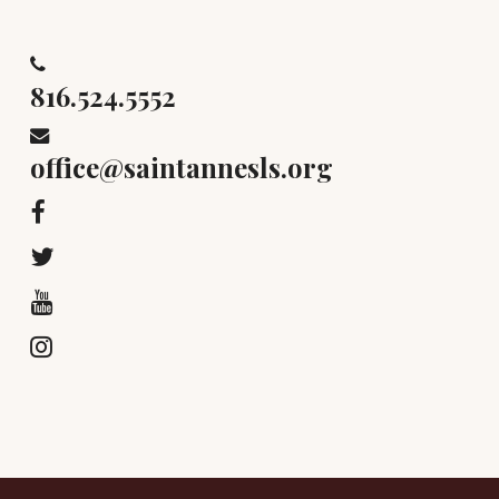
816.524.5552
office@saintannesls.org