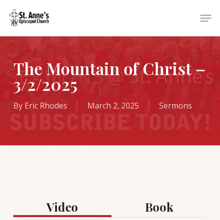
Skip
Menu
Men
to
main
content
The Mountain of Christ –
3/2/2025
By
Eric Rhodes
March 2, 2025
Sermons
Video
Book