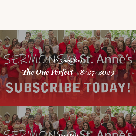
Previous Post
The One Perfect - 8/27/2023