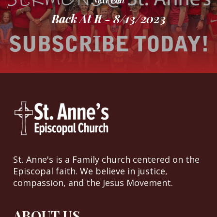
Next Post
Back At It - 8/13/2023
St. Anne's is a Family church centered on the
Episcopal faith. We believe in justice,
compassion, and the Jesus Movement.
ABOUT US