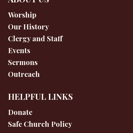
Worship
Our History
Clergy and Staff
Events
Sermons
Outreach
HELPFUL LINKS
Donate
Safe Church Policy