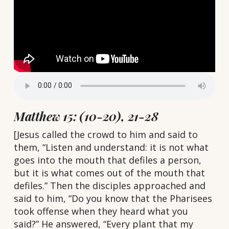
Matthew 15: (10-20), 21-28
[Jesus called the crowd to him and said to
them, “Listen and understand: it is not what
goes into the mouth that defiles a person,
but it is what comes out of the mouth that
defiles.” Then the disciples approached and
said to him, “Do you know that the Pharisees
took offense when they heard what you
said?” He answered, “Every plant that my