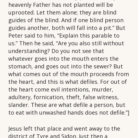
heavenly Father has not planted will be
uprooted. Let them alone; they are blind
guides of the blind. And if one blind person
guides another, both will fall into a pit.” But
Peter said to him, “Explain this parable to
us.” Then he said, “Are you also still without
understanding? Do you not see that
whatever goes into the mouth enters the
stomach, and goes out into the sewer? But
what comes out of the mouth proceeds from
the heart, and this is what defiles. For out of
the heart come evil intentions, murder,
adultery, fornication, theft, false witness,
slander. These are what defile a person, but
to eat with unwashed hands does not defile.”]
Jesus left that place and went away to the
district of Tyre and Sidon. Just then a