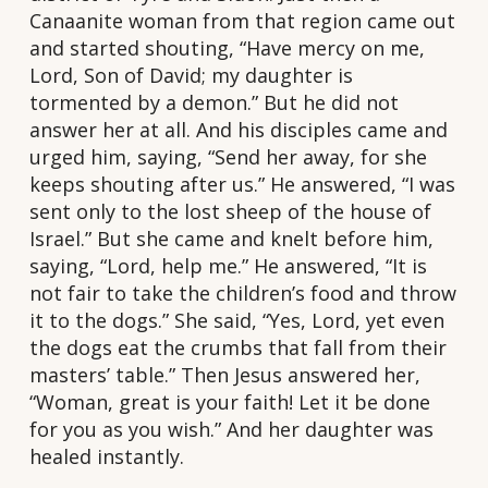
Canaanite woman from that region came out
and started shouting, “Have mercy on me,
Lord, Son of David; my daughter is
tormented by a demon.” But he did not
answer her at all. And his disciples came and
urged him, saying, “Send her away, for she
keeps shouting after us.” He answered, “I was
sent only to the lost sheep of the house of
Israel.” But she came and knelt before him,
saying, “Lord, help me.” He answered, “It is
not fair to take the children’s food and throw
it to the dogs.” She said, “Yes, Lord, yet even
the dogs eat the crumbs that fall from their
masters’ table.” Then Jesus answered her,
“Woman, great is your faith! Let it be done
for you as you wish.” And her daughter was
healed instantly.