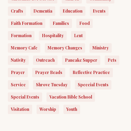
Crafts
Dementia
Education
Events
Faith Formation
Families
Food
Formation
Hospitality
Lent
Memory Cafe
Memory Changes
Ministry
Nativity
Outreach
Pancake Supper
Pets
Prayer
Prayer Beads
Reflective Practice
Service
Shrove Tuesday
Speceial Events
Special Events
Vacation Bible School
Visitation
Worship
Youth