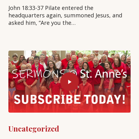
John 18:33-37 Pilate entered the
headquarters again, summoned Jesus, and
asked him, “Are you the…
Uncategorized