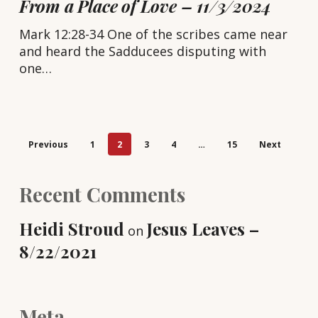
From a Place of Love – 11/3/2024
Mark 12:28-34 One of the scribes came near
and heard the Sadducees disputing with
one…
Previous
1
2
3
4
…
15
Next
Recent Comments
Heidi Stroud
Jesus Leaves –
on
8/22/2021
Meta