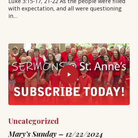
Luke 3:15-17, 21-22 As the people were filled
with expectation, and all were questioning
in…
Uncategorized
Mary’s Sunday – 12/22/2024