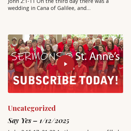
John 2:1-11 On the third day there was a
wedding in Cana of Galilee, and…
Uncategorized
Say Yes – 1/12/2025