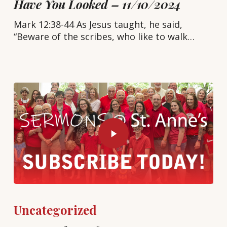
Have You Looked – 11/10/2024
Mark 12:38-44 As Jesus taught, he said,
“Beware of the scribes, who like to walk…
Uncategorized