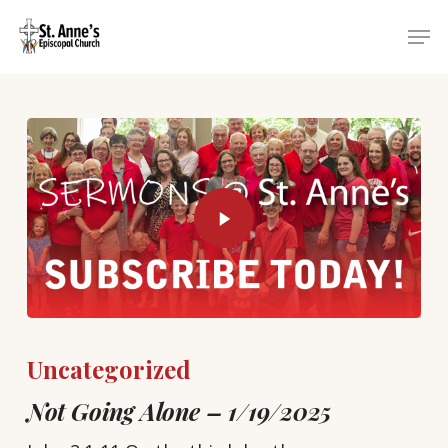
Skip
Menu
Men
to
main
content
Uncategorized
Not Going Alone – 1/19/2025