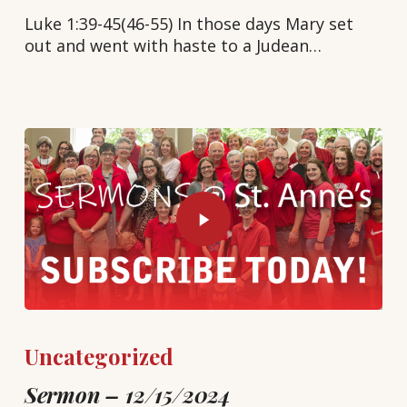
Luke 1:39-45(46-55) In those days Mary set
out and went with haste to a Judean…
Uncategorized
Sermon – 12/15/2024