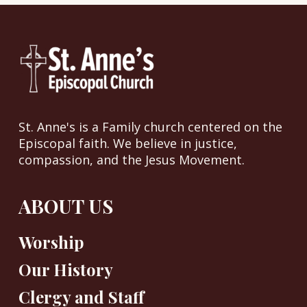
St. Anne's is a Family church centered on the
Episcopal faith. We believe in justice,
compassion, and the Jesus Movement.
ABOUT US
Worship
Our History
Clergy and Staff