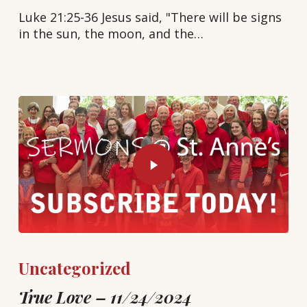
Luke 21:25-36 Jesus said, "There will be signs
in the sun, the moon, and the…
Uncategorized
True Love – 11/24/2024