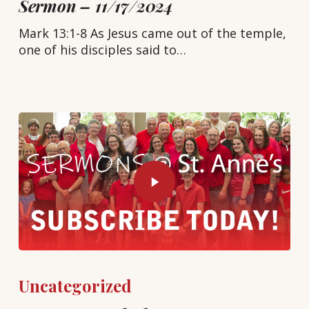
Sermon – 11/17/2024
Mark 13:1-8 As Jesus came out of the temple,
one of his disciples said to…
Uncategorized