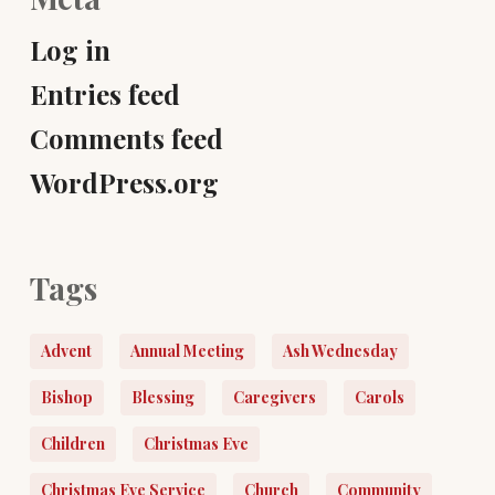
Log in
Entries feed
Comments feed
WordPress.org
Tags
Advent
Annual Meeting
Ash Wednesday
Bishop
Blessing
Caregivers
Carols
Children
Christmas Eve
Christmas Eve Service
Church
Community