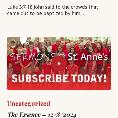
Luke 3:7-18 John said to the crowds that
came out to be baptized by him,…
Uncategorized
The Essence – 12/8/2024