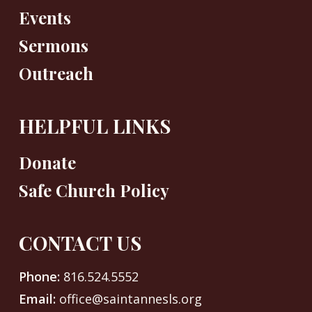
Events
Sermons
Outreach
HELPFUL LINKS
Donate
Safe Church Policy
CONTACT US
Phone:
816.524.5552
Email:
office@saintannesls.org