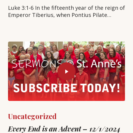
Luke 3:1-6 In the fifteenth year of the reign of
Emperor Tiberius, when Pontius Pilate…
Uncategorized
Every End is an Advent – 12/1/2024